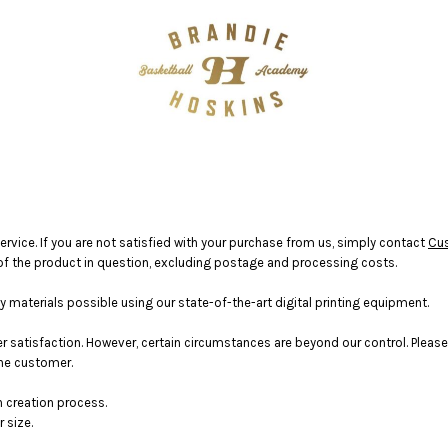
vice. If you are not satisfied with your purchase from us, simply contact
Cu
ce of the product in question, excluding postage and processing costs.
materials possible using our state-of-the-art digital printing equipment.
satisfaction. However, certain circumstances are beyond our control. Please
the customer.
n creation process.
 size.