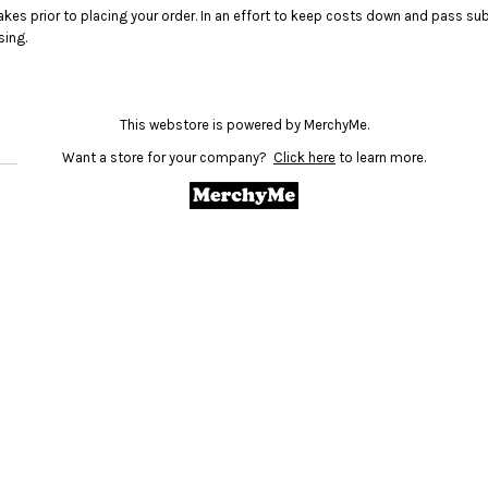
akes prior to placing your order. In an effort to keep costs down and pass 
sing.
This webstore is powered by MerchyMe.
Want a store for your company?
Click here
to learn more.