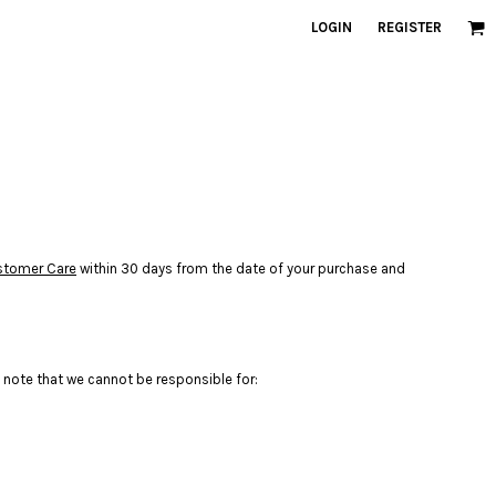
LOGIN
REGISTER
stomer Care
within 30 days from the date of your purchase and
 note that we cannot be responsible for: