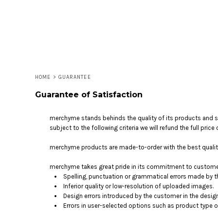
LOGIN
REGISTER
CART: 0 ITEM
HOME
>
GUARANTEE
Guarantee of Satisfaction
merchyme stands behinds the quality of its products and ser
subject to the following criteria we will refund the full pri
merchyme products are made-to-order with the best quality 
merchyme takes great pride in its commitment to customer 
Spelling, punctuation or grammatical errors made by 
Inferior quality or low-resolution of uploaded images.
Design errors introduced by the customer in the desig
Errors in user-selected options such as product type or