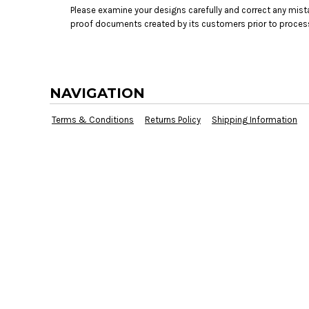
Please examine your designs carefully and correct any mist
proof documents created by its customers prior to proces
NAVIGATION
Terms & Conditions
Returns Policy
Shipping Information