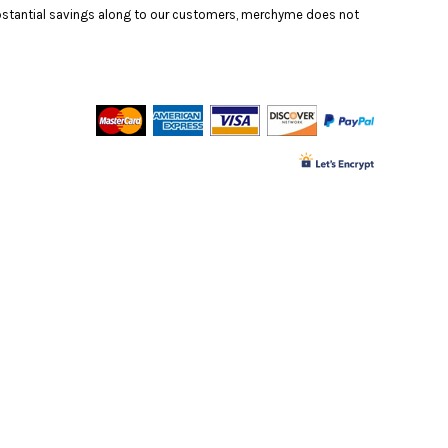
substantial savings along to our customers, merchyme does not