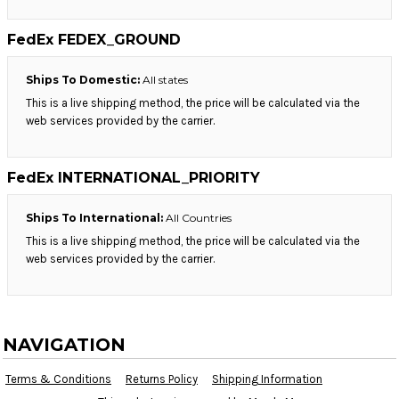
FedEx FEDEX_GROUND
Ships To Domestic:
All states
This is a live shipping method, the price will be calculated via the
web services provided by the carrier.
FedEx INTERNATIONAL_PRIORITY
Ships To International:
All Countries
This is a live shipping method, the price will be calculated via the
web services provided by the carrier.
NAVIGATION
Terms & Conditions
Returns Policy
Shipping Information