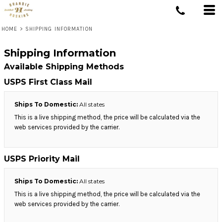
HOME
>
SHIPPING INFORMATION
Shipping Information
Available Shipping Methods
USPS First Class Mail
Ships To Domestic:
All states
This is a live shipping method, the price will be calculated via the
web services provided by the carrier.
USPS Priority Mail
Ships To Domestic:
All states
This is a live shipping method, the price will be calculated via the
web services provided by the carrier.