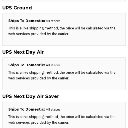
UPS Ground
Ships To Domestic:
All states
This is a live shipping method, the price will be calculated via the
web services provided by the carrier.
UPS Next Day Air
Ships To Domestic:
All states
This is a live shipping method, the price will be calculated via the
web services provided by the carrier.
UPS Next Day Air Saver
Ships To Domestic:
All states
This is a live shipping method, the price will be calculated via the
web services provided by the carrier.